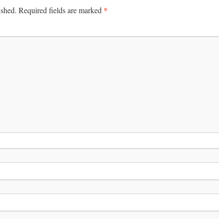
*
ished.
Required fields are marked