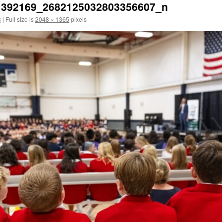
1392169_2682125032803356607_n
3
|
Full size is
2048 × 1365
pixels