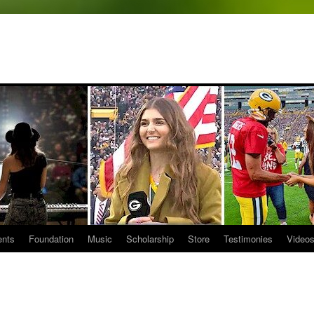
ents
Foundation
Music
Scholarship
Store
Testimonies
Video