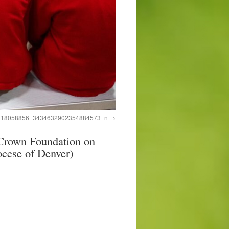
318058856_3434632902354884573_n
rown Foundation on
ocese of Denver)