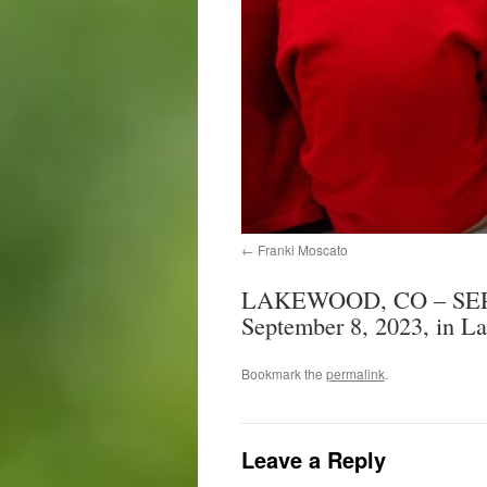
Franki Moscato
LAKEWOOD, CO – SEPTEM
September 8, 2023, in La
Bookmark the
permalink
.
Leave a Reply