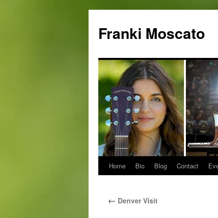
Skip
to
Franki Moscato
content
Home
Bio
Blog
Contact
Ev
←
Denver Visit