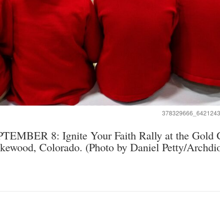
378329666_642124
BER 8: Ignite Your Faith Rally at the Gold C
kewood, Colorado. (Photo by Daniel Petty/Archdi