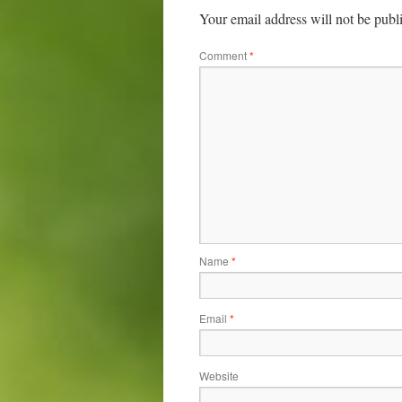
Your email address will not be publ
Comment
*
Name
*
Email
*
Website