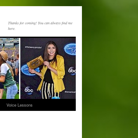
Thanks for coming! You can always find me
here.
s
Voice Lessons