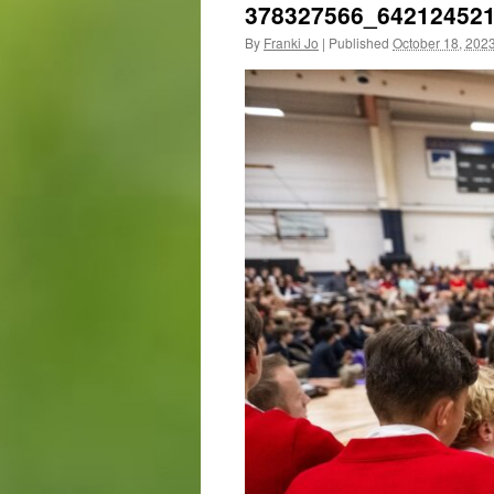
378327566_64212452
By
Franki Jo
|
Published
October 18, 202