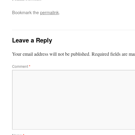
Bookmark the
permalink
.
Leave a Reply
Your email address will not be published.
Required fields are m
Comment
*