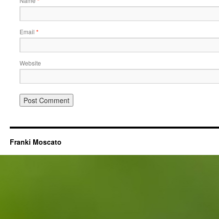
Name
*
Email
*
Website
Franki Moscato