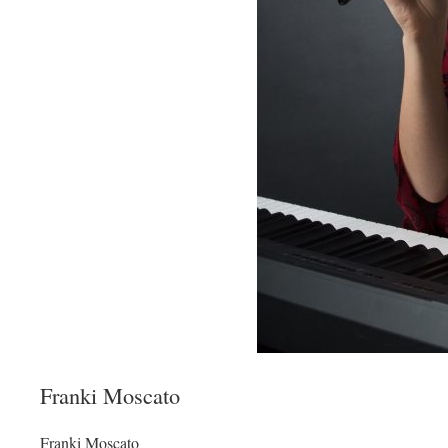
Franki Moscato
Franki Moscato