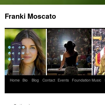
Skip
to
Franki Moscato
content
Home
Bio
Blog
Contact
Events
Foundation
Music