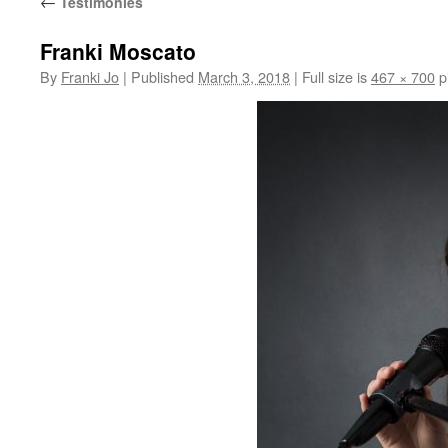
←
Testimonies
Franki Moscato
By
Franki Jo
|
Published
March 3, 2018
|
Full size is
467 × 700
p