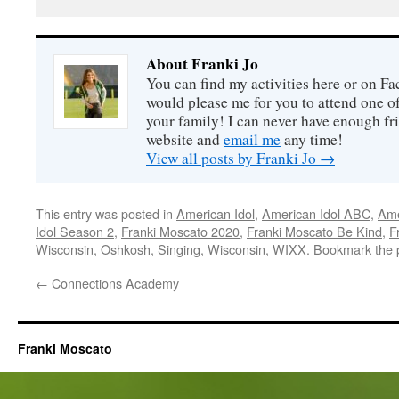
About Franki Jo
You can find my activities here or on F
would please me for you to attend one o
your family! I can never have enough fri
website and
email me
any time!
View all posts by Franki Jo
→
This entry was posted in
American Idol
,
American Idol ABC
,
Ame
Idol Season 2
,
Franki Moscato 2020
,
Franki Moscato Be Kind
,
F
Wisconsin
,
Oshkosh
,
Singing
,
Wisconsin
,
WIXX
. Bookmark the
←
Connections Academy
Franki Moscato