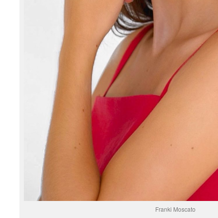
Franki Moscato