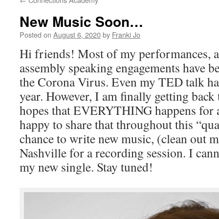
New Music Soon…
Posted on
August 6, 2020
by
Franki Jo
Hi friends! Most of my performances, 
assembly speaking engagements have be
the Corona Virus. Even my TED talk ha
year. However, I am finally getting back
hopes that EVERYTHING happens for a 
happy to share that throughout this “qua
chance to write new music, (clean out my
Nashville for a recording session. I cann
my new single. Stay tuned!