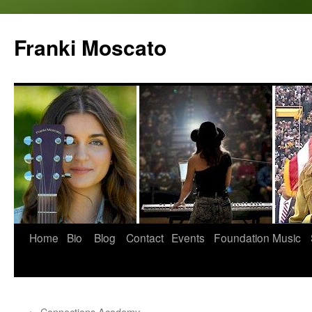
Skip
to
Franki Moscato
content
Home
Bio
Blog
Contact
Events
Foundation
Music
←
Connections Academy