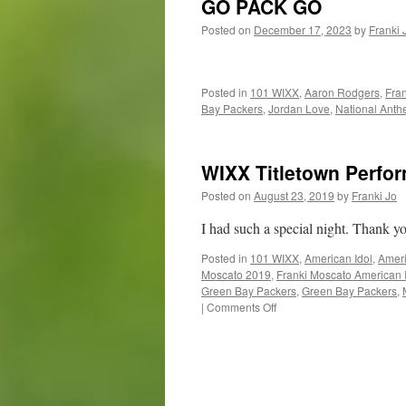
GO PACK GO
Posted on
December 17, 2023
by
Franki 
Posted in
101 WIXX
,
Aaron Rodgers
,
Fra
Bay Packers
,
Jordan Love
,
National Ant
WIXX Titletown Perfo
Posted on
August 23, 2019
by
Franki Jo
I had such a special night. Thank y
Posted in
101 WIXX
,
American Idol
,
Ameri
Moscato 2019
,
Franki Moscato American 
Green Bay Packers
,
Green Bay Packers
,
on
|
Comments Off
WIXX
Titletown
Performance