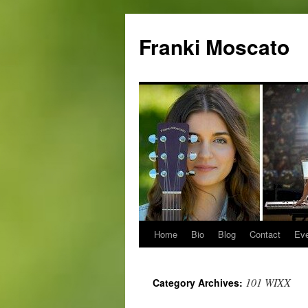
Skip
to
Franki Moscato
content
Home
Bio
Blog
Contact
Ev
101 WIXX
Category Archives: