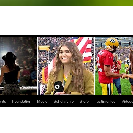
ents
Foundation
Music
Scholarship
Store
Testimonies
Video