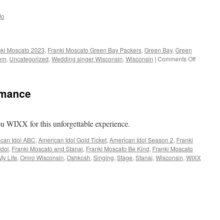
Jo
nki Moscato 2023
,
Franki Moscato Green Bay Packers
,
Green Bay
,
Green
on
hem
,
Uncategorized
,
Wedding singer Wisconsin
,
Wisconsin
|
Comments Off
GO
PACK
GO
rmance
ou WIXX for this unforgettable experience.
can Idol ABC
,
American Idol Gold Ticket
,
American Idol Season 2
,
Franki
Idol
,
Franki Moscato and Stanaj
,
Franki Moscato Be Kind
,
Franki Moscato
My Life
,
Omro Wisconsin
,
Oshkosh
,
Singing
,
Stage
,
Stanaj
,
Wisconsin
,
WIXX