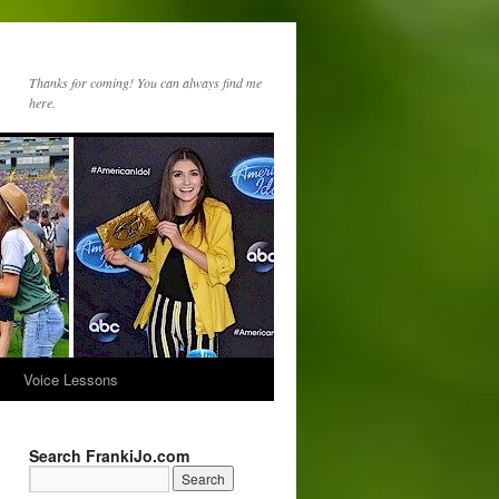
Thanks for coming! You can always find me
here.
s
Voice Lessons
Search FrankiJo.com