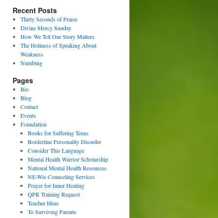
Recent Posts
Thirty Seconds of Praise
Divine Mercy Sunday
How We Tell Our Story Matters
The Holiness of Speaking About
Weakness
Numbing
Pages
Bio
Blog
Contact
Events
Foundation
Books for Suffering Teens
Borderline Personality Disorder
Consider This Language
Mental Health Warrior Scholarship
National Mental Health Resources
NE-Wis Counseling Services
Prayer for Inner Healing
QPR Training Request
Teacher Ideas
To Surviving Parents