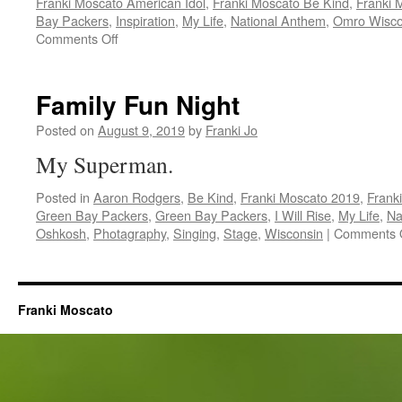
Franki Moscato American Idol
,
Franki Moscato Be Kind
,
Franki 
Bay Packers
,
Inspiration
,
My Life
,
National Anthem
,
Omro Wisco
on
Comments Off
Franki
Supporters
Family Fun Night
Posted on
August 9, 2019
by
Franki Jo
My Superman.
Posted in
Aaron Rodgers
,
Be Kind
,
Franki Moscato 2019
,
Frank
Green Bay Packers
,
Green Bay Packers
,
I Will Rise
,
My Life
,
Na
Oshkosh
,
Photagraphy
,
Singing
,
Stage
,
Wisconsin
|
Comments 
Franki Moscato