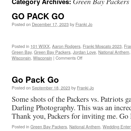
Green Bay Packers
Category Archives:
GO PACK GO
Posted on
December 17, 2023
by
Franki Jo
Posted in
101 WIXX
,
Aaron Rodgers
,
Franki Moscato 2023
,
Fra
Green Bay
,
Green Bay Packers
,
Jordan Love
,
National Anthem
on
Wisconsin
,
Wisconsin
|
Comments Off
GO
PACK
GO
Go Pack Go
Posted on
September 18, 2023
by
Franki Jo
Some shots of the Packers vs. Patriot
Darling Photography. This was an incredi
Thank you, Packers for inviting me. G
Posted in
Green Bay Packers
,
National Anthem
,
Wedding Enter