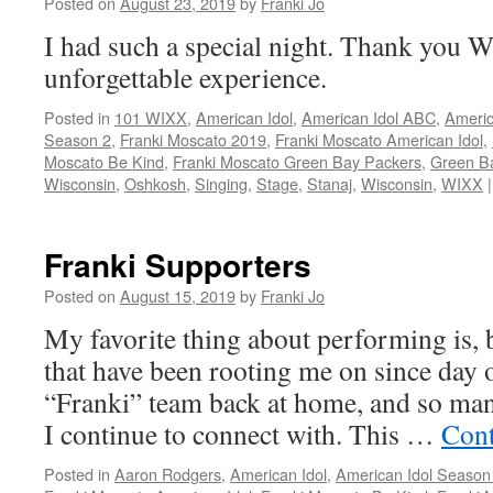
Posted on
August 23, 2019
by
Franki Jo
I had such a special night. Thank you W
unforgettable experience.
Posted in
101 WIXX
,
American Idol
,
American Idol ABC
,
Americ
Season 2
,
Franki Moscato 2019
,
Franki Moscato American Idol
,
Moscato Be Kind
,
Franki Moscato Green Bay Packers
,
Green B
Wisconsin
,
Oshkosh
,
Singing
,
Stage
,
Stanaj
,
Wisconsin
,
WIXX
|
Franki Supporters
Posted on
August 15, 2019
by
Franki Jo
My favorite thing about performing is, 
that have been rooting me on since day 
“Franki” team back at home, and so man
I continue to connect with. This …
Cont
Posted in
Aaron Rodgers
,
American Idol
,
American Idol Season