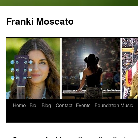
Skip
to
Franki Moscato
content
Home
Bio
Blog
Contact
Events
Foundation
Music