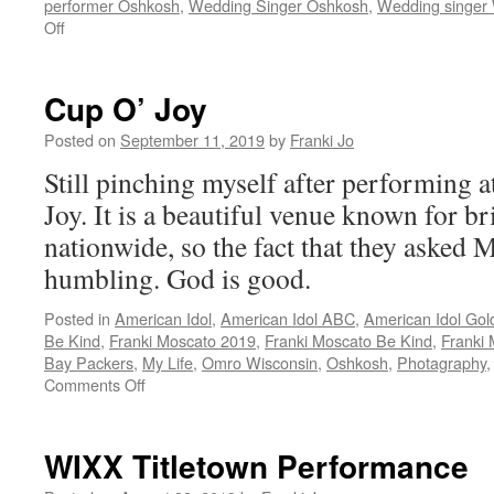
performer Oshkosh
,
Wedding Singer Oshkosh
,
Wedding singer 
on
Off
Go
Pack
Go
Cup O’ Joy
Posted on
September 11, 2019
by
Franki Jo
Still pinching myself after performing 
Joy. It is a beautiful venue known for br
nationwide, so the fact that they asked M
humbling. God is good.
Posted in
American Idol
,
American Idol ABC
,
American Idol Gol
Be Kind
,
Franki Moscato 2019
,
Franki Moscato Be Kind
,
Franki
Bay Packers
,
My Life
,
Omro Wisconsin
,
Oshkosh
,
Photagraphy
on
Comments Off
Cup
O’
Joy
WIXX Titletown Performance