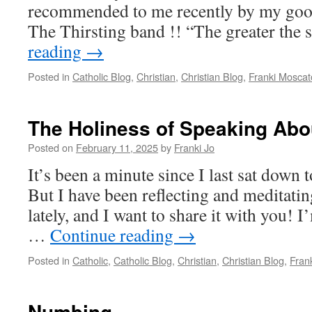
recommended to me recently by my good
The Thirsting band !! “The greater the 
reading
→
Posted in
Catholic Blog
,
Christian
,
Christian Blog
,
Franki Moscat
The Holiness of Speaking Ab
Posted on
February 11, 2025
by
Franki Jo
It’s been a minute since I last sat down
But I have been reflecting and meditatin
lately, and I want to share it with you! I
…
Continue reading
→
Posted in
Catholic
,
Catholic Blog
,
Christian
,
Christian Blog
,
Fran
Numbing