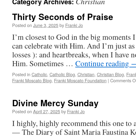
Christian
Category Archives:
Thirty Seconds of Praise
Posted on
June 3, 2025
by
Franki Jo
I’m closest to God in the big moments I
can celebrate with Him. And I’m just as
losses ): and heartbreaks, when I have n
Him. Sometimes …
Continue reading
Posted in
Catholic
,
Catholic Blog
,
Christian
,
Christian Blog
,
Fran
Franki Moscato Blog
,
Franki Moscato Foundation
|
Comments Of
Divine Mercy Sunday
Posted on
April 27, 2025
by
Franki Jo
I highly, highly recommend this one to a
— The Diary of Saint Maria Faustina Ko