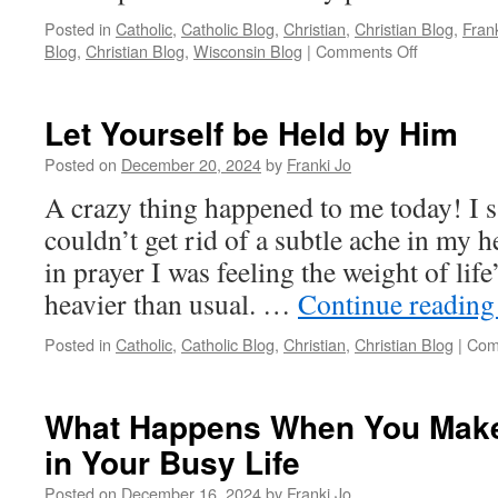
Posted in
Catholic
,
Catholic Blog
,
Christian
,
Christian Blog
,
Fran
on
Blog
,
Christian Blog
,
Wisconsin Blog
|
Comments Off
Mary
Teaches
Us
Let Yourself be Held by Him
the
Art
Posted on
December 20, 2024
by
Franki Jo
of
A crazy thing happened to me today! I s
Letting
Go
couldn’t get rid of a subtle ache in my 
in prayer I was feeling the weight of life’
heavier than usual. …
Continue readin
Posted in
Catholic
,
Catholic Blog
,
Christian
,
Christian Blog
|
Com
What Happens When You Make
in Your Busy Life
Posted on
December 16, 2024
by
Franki Jo