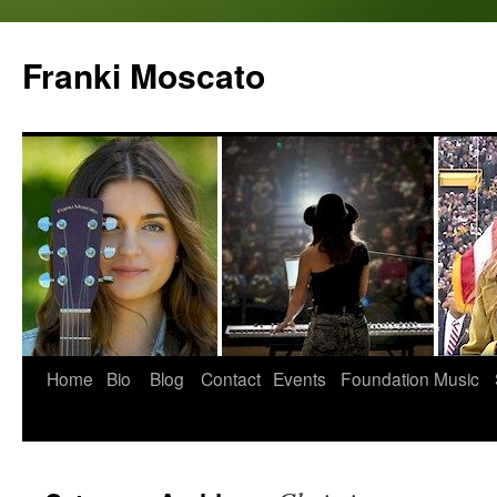
Skip
to
Franki Moscato
content
Home
Bio
Blog
Contact
Events
Foundation
Music