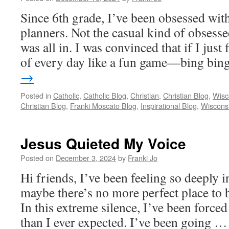
Since 6th grade, I’ve been obsessed wit
planners. Not the casual kind of obses
was all in. I was convinced that if I just
of every day like a fun game—bing bi
→
Posted in
Catholic
,
Catholic Blog
,
Christian
,
Christian Blog
,
Wisc
Christian Blog
,
Franki Moscato Blog
,
Inspirational Blog
,
Wiscons
Jesus Quieted My Voice
Posted on
December 3, 2024
by
Franki Jo
Hi friends, I’ve been feeling so deeply i
maybe there’s no more perfect place to b
In this extreme silence, I’ve been forced 
than I ever expected. I’ve been going 