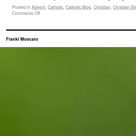
Posted in
Advent
,
Catholic
,
Catholic Blog
,
Christian
,
Christian B
on
Comments Off
Jesus
Quieted
My
Voice
Franki Moscato