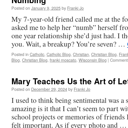
Posted on
January 9, 2025
by
Franki Jo
My 7-year-old friend called me at the f
asked me to help her “numb” herself fr
one year relationship she’d just had. I th
you. Wait, a breakup? You’re seven? …
Posted in
Catholic
,
Catholic Blog
,
Christian
,
Christian Blog
,
Fran
Blog
,
Christian Blog
,
franki moscato
,
Wisconsin Blog
|
Comments
Mary Teaches Us the Art of Le
Posted on
December 29, 2024
by
Franki Jo
I used to think being sentimental was a
amazing is it that I can’t seem to part 
school projects or memories of friends I
felt important. As if every photo and 