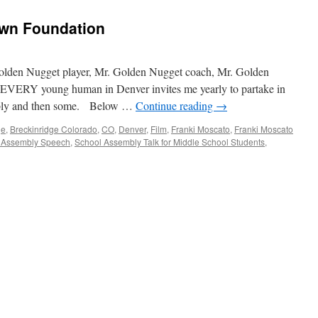
/
Webster
own Foundation
School
Assembly
Golden Nugget player, Mr. Golden Nugget coach, Mr. Golden
o EVERY young human in Denver invites me yearly to partake in
mbly and then some. Below …
Continue reading
→
ge
,
Breckinridge Colorado
,
CO
,
Denver
,
Film
,
Franki Moscato
,
Franki Moscato
 Assembly Speech
,
School Assembly Talk for Middle School Students
,
n
enver
O
ld
rown
undation