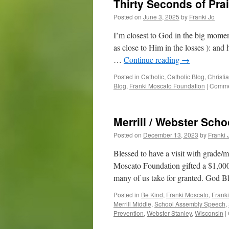
Thirty Seconds of Pra
Posted on
June 3, 2025
by
Franki Jo
I’m closest to God in the big momen
as close to Him in the losses ): an
…
Continue reading
→
Posted in
Catholic
,
Catholic Blog
,
Christi
Blog
,
Franki Moscato Foundation
|
Comme
Merrill / Webster Sch
Posted on
December 13, 2023
by
Franki 
Blessed to have a visit with grade/
Moscato Foundation gifted a $1,000 
many of us take for granted. God 
Posted in
Be Kind
,
Franki Moscato
,
Frank
Merrill Middle
,
School Assembly Speech
,
Prevention
,
Webster Stanley
,
Wisconsin
|