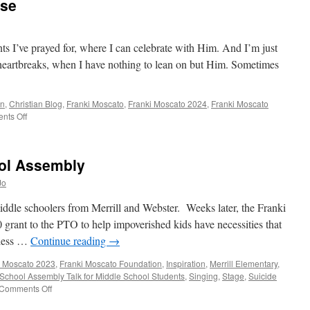
ise
ts I’ve prayed for, where I can celebrate with Him. And I’m just
d heartbreaks, when I have nothing to lean on but Him. Sometimes
an
,
Christian Blog
,
Franki Moscato
,
Franki Moscato 2024
,
Franki Moscato
on
nts Off
Thirty
Seconds
of
ool Assembly
Praise
Jo
middle schoolers from Merrill and Webster. Weeks later, the Franki
grant to the PTO to help impoverished kids have necessities that
Bless …
Continue reading
→
i Moscato 2023
,
Franki Moscato Foundation
,
Inspiration
,
Merrill Elementary
,
School Assembly Talk for Middle School Students
,
Singing
,
Stage
,
Suicide
on
Comments Off
Merrill