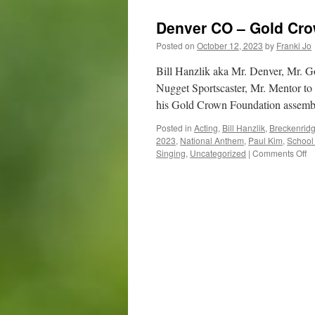
Denver CO – Gold Cr
Posted on
October 12, 2023
by
Franki Jo
Bill Hanzlik aka Mr. Denver, Mr. 
Nugget Sportscaster, Mr. Mentor t
his Gold Crown Foundation asse
Posted in
Acting
,
Bill Hanzlik
,
Breckenrid
2023
,
National Anthem
,
Paul Kim
,
School
o
Singing
,
Uncategorized
|
Comments Off
D
C
–
Go
C
Fo