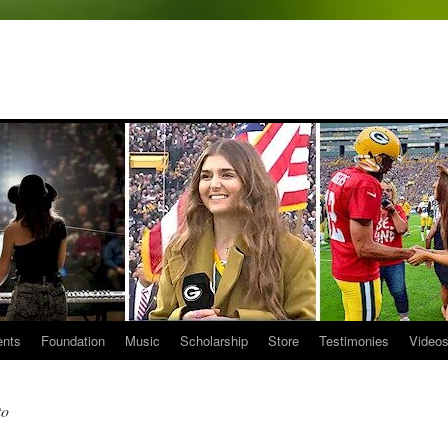
ents
Foundation
Music
Scholarship
Store
Testimonies
Video
to