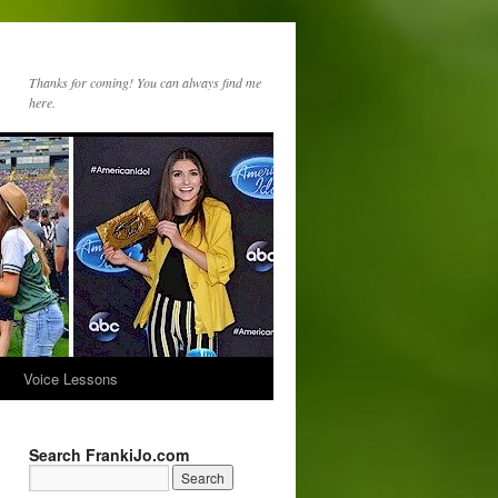
Thanks for coming! You can always find me
here.
s
Voice Lessons
Search FrankiJo.com