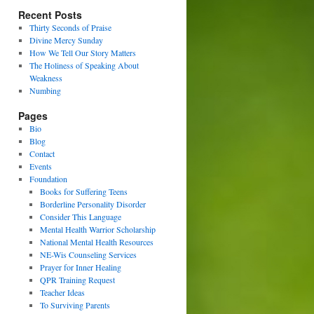
Recent Posts
Thirty Seconds of Praise
Divine Mercy Sunday
How We Tell Our Story Matters
The Holiness of Speaking About
Weakness
Numbing
Pages
Bio
Blog
Contact
Events
Foundation
Books for Suffering Teens
Borderline Personality Disorder
Consider This Language
Mental Health Warrior Scholarship
National Mental Health Resources
NE-Wis Counseling Services
Prayer for Inner Healing
QPR Training Request
Teacher Ideas
To Surviving Parents